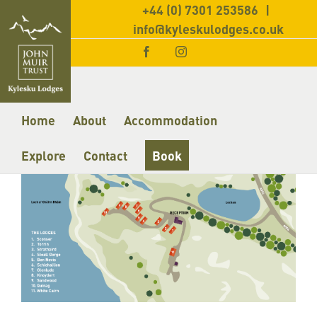
+44 (0) 7301 253586
|
info@kyleskulodges.co.uk
Facebook
Instagram
Home
About
Accommodation
Explore
Contact
Book