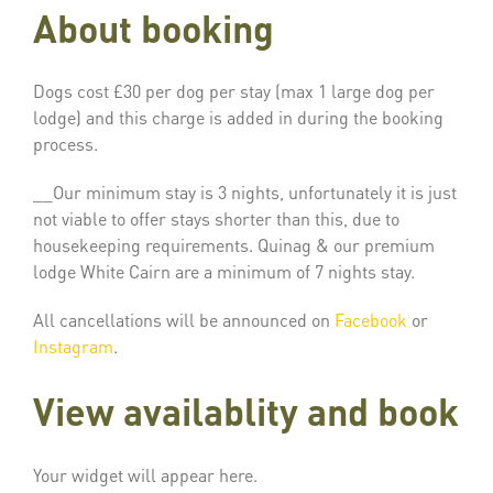
About booking
Dogs cost £30 per dog per stay (max 1 large dog per
lodge) and this charge is added in during the booking
process.
__Our minimum stay is 3 nights, unfortunately it is just
not viable to offer stays shorter than this, due to
housekeeping requirements. Quinag & our premium
lodge White Cairn are a minimum of 7 nights stay.
All cancellations will be announced on
Facebook
or
Instagram
.
View availablity and book
Your widget will appear here.